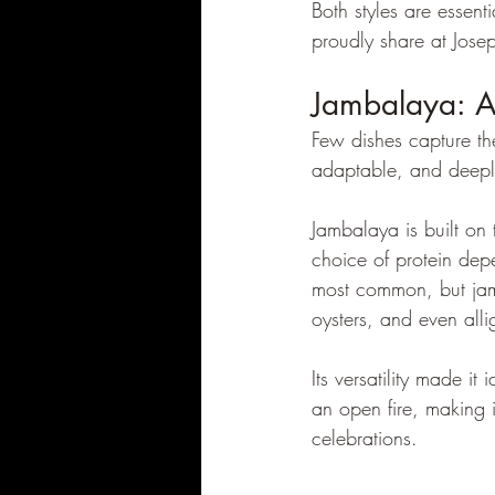
Both styles are essen
proudly share at Josep
Jambalaya: A
Few dishes capture the 
adaptable, and deepl
Jambalaya is built on 
choice of protein dep
most common, but jam
oysters, and even alli
Its versatility made i
an open fire, making it
celebrations.