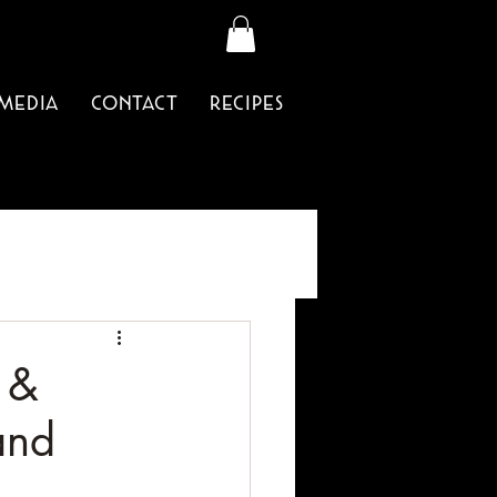
Media
Contact
Recipes
 &
and