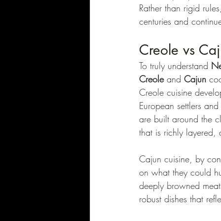
Rather than rigid rul
centuries and continue
Creole vs Caj
To truly understand 
Ne
Creole
 and 
Cajun
 coo
Creole cuisine develop
European settlers and
are built around the cl
that is richly layered
Cajun cuisine, by con
on what they could hun
deeply browned meats,
robust dishes that refl