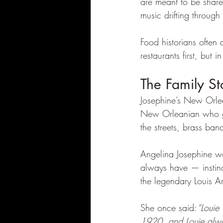
are meant to be share
music drifting throug
Food historians often 
restaurants first, but
The Family S
Josephine’s New Orle
New Orleanian who gre
the streets, brass ban
Angelina Josephine w
always have — instinc
the legendary Louis A
She once said:
“Louie
1920, and Louie alw