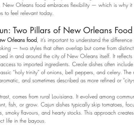
es, New Orleans food embraces flexibility — which is why it
s to feel relevant today.
un: Two Pillars of New Orleans Food
w Orleans food
, it’s important to understand the differenc
king — two styles that often overlap but come from distinct
ed in and around the city of New Orleans itself. It reflects 
 access to imported ingredients. Creole dishes often includ
assic “holy trinity” of onions, bell peppers, and celery. The r
, aromatic, and sometimes described as more refined or “city-
trast, comes from rural Louisiana. It evolved among commun
t, fish, or grow. Cajun dishes typically skip tomatoes, foc
 smoky flavours, and hearty stocks. This approach creates
ect life in the bayous.