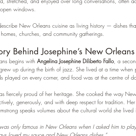
d, stretched, and enjoyed over long conversations, often 
h open windows.
describe New Orleans cuisine as living history — dishes tha
 in homes, churches, and community gatherings.
tory Behind Josephine’s New Orleans
ans begins with 
Angelina Josephine Diliberto Fallo
, a secon
w up during the birth of jazz. She lived at a time when p
ds played on every corner, and food was at the centre of dai
as fiercely proud of her heritage. She cooked the way Ne
tively, generously, and with deep respect for tradition. Her
rmstrong speaks volumes about the cultural world she lived 
 was only famous in New Orleans when I asked him to pla
ays loved my sauce and New Orleans dishes.”