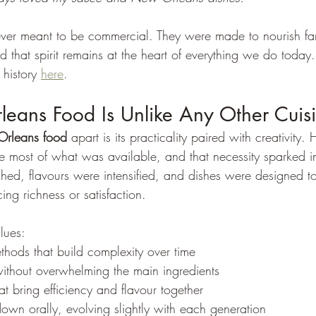
er meant to be commercial. They were made to nourish fami
that spirit remains at the heart of everything we do today.
history 
here
.
ans Food Is Unlike Any Other Cuis
rleans food
 apart is its practicality paired with creativity. H
 most of what was available, and that necessity sparked i
tched, flavours were intensified, and dishes were designed 
ing richness or satisfaction.
lues:
hods that build complexity over time
ithout overwhelming the main ingredients
t bring efficiency and flavour together
own orally, evolving slightly with each generation