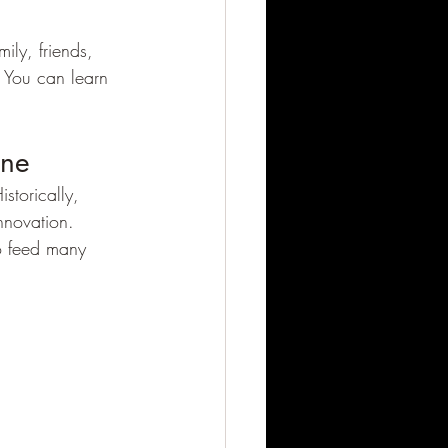
ly, friends, 
 You can learn 
ine
istorically, 
nnovation. 
to feed many 