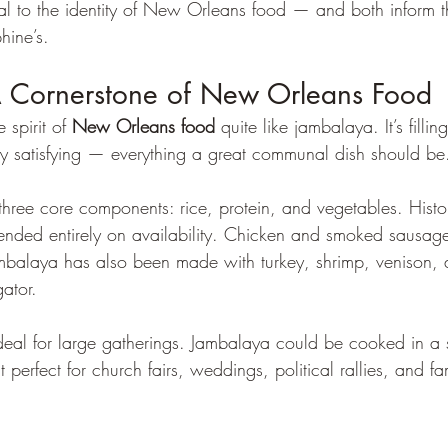
tial to the identity of New Orleans food — and both inform 
hine’s.
 Cornerstone of New Orleans Food
spirit of 
New Orleans food
 quite like jambalaya. It’s fillin
y satisfying — everything a great communal dish should be
three core components: rice, protein, and vegetables. Histor
ended entirely on availability. Chicken and smoked sausa
balaya has also been made with turkey, shrimp, venison, d
gator.
t ideal for large gatherings. Jambalaya could be cooked in a 
 perfect for church fairs, weddings, political rallies, and fa