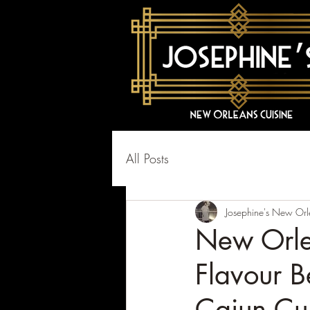
All Posts
Josephine's New Orl
New Orle
Flavour B
Cajun Cu