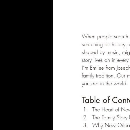
When people search 
searching for history, 
shaped by music, migr
story lives on in every
I’m Emilee from Josep
family tradition. Our m
you are in the world.
Table of Cont
The Heart of Ne
The Family Story
Why New Orleans