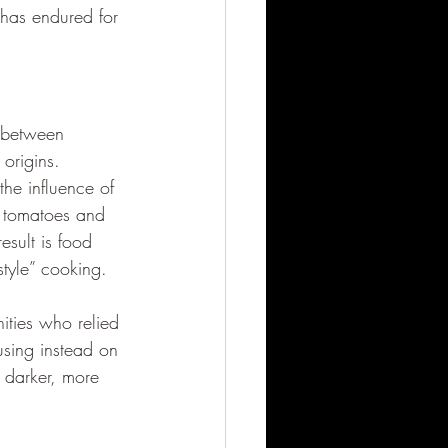
 has endured for 
e between 
 origins.
the influence of 
e tomatoes and 
esult is food 
style” cooking.
ities who relied 
using instead on 
 darker, more 