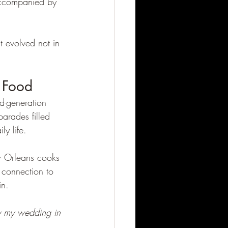
accompanied by 
t evolved not in 
 Food
d-generation 
arades filled 
ly life.
w Orleans cooks 
 connection to 
in.
y my wedding in 