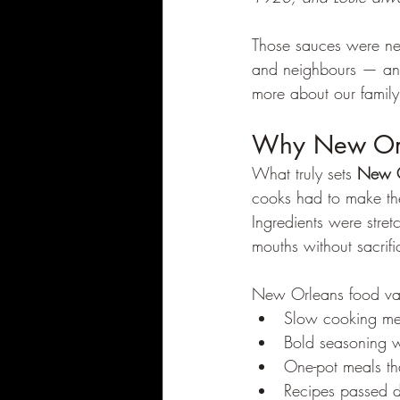
Those sauces were nev
and neighbours — and 
more about our family 
Why New Orle
What truly sets 
New O
cooks had to make the
Ingredients were stre
mouths without sacrific
New Orleans food va
Slow cooking met
Bold seasoning w
One-pot meals tha
Recipes passed d