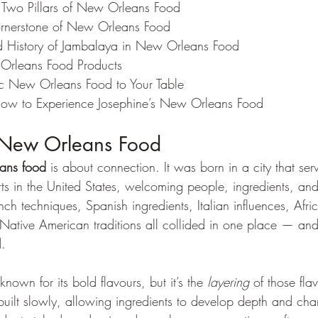
 Two Pillars of New Orleans Food
rnerstone of New Orleans Food
 History of Jambalaya in New Orleans Food
 Orleans Food Products
ic New Orleans Food to Your Table
ow to Experience Josephine’s New Orleans Food
 New Orleans Food
ans food
 is about connection. It was born in a city that se
rts in the United States, welcoming people, ingredients, an
ch techniques, Spanish ingredients, Italian influences, Afri
ative American traditions all collided in one place — an
d.
own for its bold flavours, but it’s the 
layering
 of those flav
 built slowly, allowing ingredients to develop depth and cha