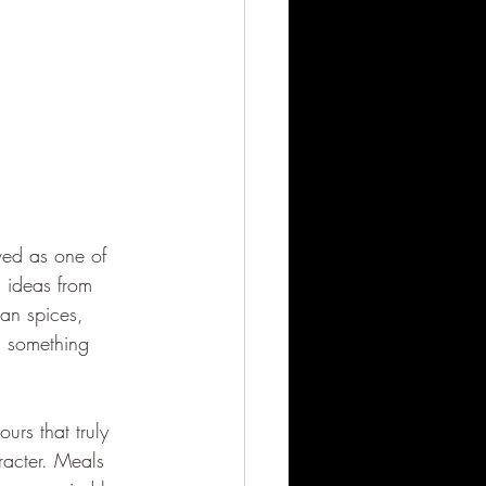
rved as one of 
d ideas from 
can spices, 
d something 
ours that truly 
racter. Meals 