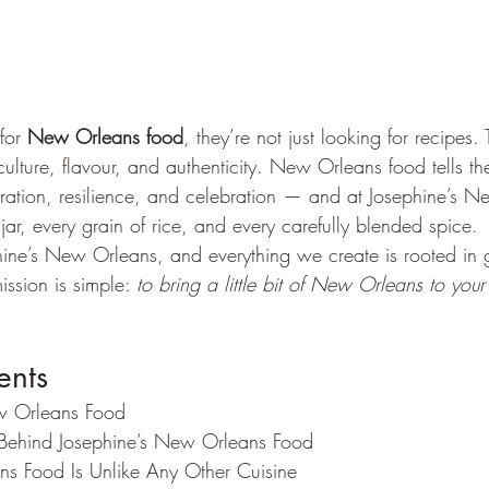
for 
New Orleans food
, they’re not just looking for recipes. 
culture, flavour, and authenticity. New Orleans food tells the
ation, resilience, and celebration — and at Josephine’s N
 jar, every grain of rice, and every carefully blended spice.
hine’s New Orleans, and everything we create is rooted in g
ission is simple: 
to bring a little bit of New Orleans to your
ents
w Orleans Food
 Behind Josephine’s New Orleans Food
 Food Is Unlike Any Other Cuisine