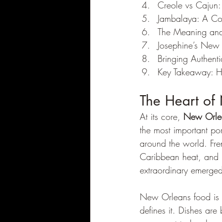
Creole vs Cajun:
Jambalaya: A Co
The Meaning and
Josephine’s New
Bringing Authent
Key Takeaway: H
The Heart of
At its core, 
New Orle
the most important po
around the world. Fren
Caribbean heat, and N
extraordinary emerge
New Orleans food is kn
defines it. Dishes are