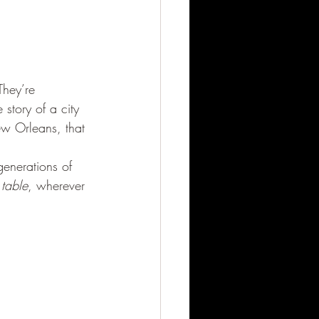
They’re 
 story of a city 
ew Orleans, that 
enerations of 
 table
, wherever 