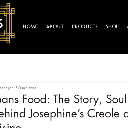
Home
About
Products
Shop
eans
Jan 9
6 min read
ans Food: The Story, Soul
ehind Josephine’s Creole 
isine