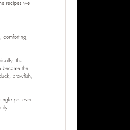
the recipes we 
g, comforting, 
.
ically, the 
ge became the 
uck, crawfish, 
single pot over 
mily 