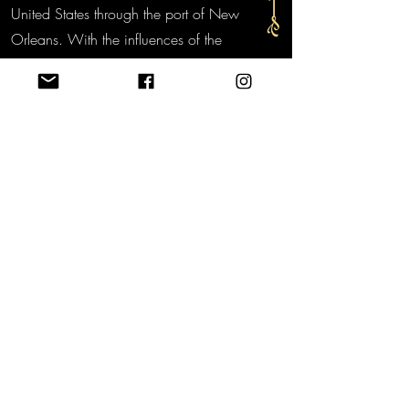
United States through the port of New
Orleans. With the influences of the
French, Italians and Spanish, and the
Creole and Cajun spices the New
Orleans Creole Sauce was born.
Bringing a little bit of New Orleans to
your table!