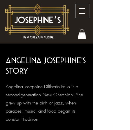
Angelina Josephine'S
story
Angelina Josephine Diliberto Fallo is a
second-generation New Orleanian. She
grew up with the birth of jazz, when
parades, music, and food began its
constant tradition.