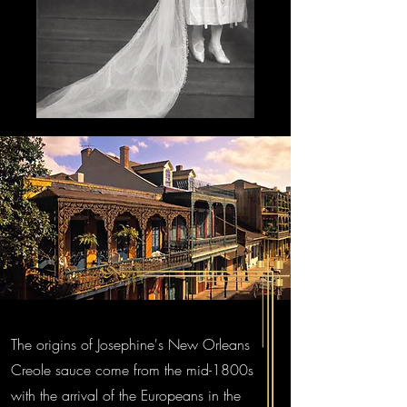
The origins of Josephine's New Orleans
Creole sauce come from the mid-1800s
with the arrival of the Europeans in the