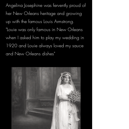
Angelina Josephine was fervently proud of
her New Orleans heritage and growing
up with the famous Louis Armstrong.
"Louie was only famous in New Orleans
when I asked him to play my wedding in
1920 and Louie always loved my sauce
and New Orleans dishes"