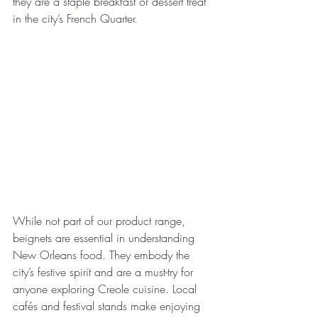
they are a staple breakfast or dessert treat 
in the city’s French Quarter.
While not part of our product range, 
beignets are essential in understanding 
New Orleans food. They embody the 
city’s festive spirit and are a must-try for 
anyone exploring Creole cuisine. Local 
cafés and festival stands make enjoying 