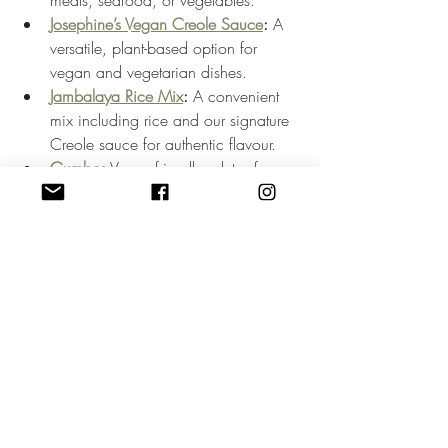
meats, seafood, or vegetables.
Josephine’s Vegan Creole Sauce
:
 A 
versatile, plant-based option for 
vegan and vegetarian dishes.
Jambalaya Rice Mix
:
 A convenient 
mix including rice and our signature 
Creole sauce for authentic flavour.
Gumbo
:
 Vegan-friendly, gluten-free, 
and rich in traditional Creole and 
Cajun flavours.
Our products are sustainably packaged 
and crafted from fresh, all-natural 
ingredients. They allow anyone to 
experience the authentic taste of New 
Orleans food at home. Press features 
celebrating Josephine’s New Orleans can 
be found 
here
.
Bringing New Orleans 