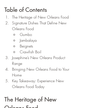
Table of Contents
The Heritage of New Orleans Food
Signature Dishes That Define New 
Orleans Food
Gumbo
Jambalaya
Beignets
Crawfish Boil
Josephine’s New Orleans Product 
Range
Bringing New Orleans Food to Your 
Home
Key Takeaway: Experience New 
Orleans Food Today
The Heritage of New 
Orleans Food