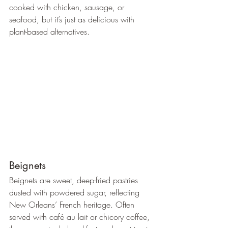
cooked with chicken, sausage, or 
seafood, but it’s just as delicious with 
plant-based alternatives.
Beignets
Beignets are sweet, deep-fried pastries 
dusted with powdered sugar, reflecting 
New Orleans’ French heritage. Often 
served with café au lait or chicory coffee, 