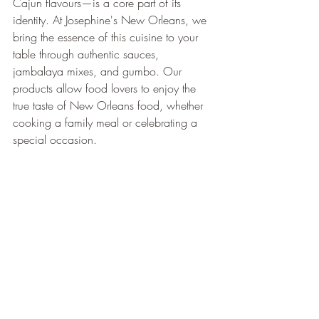
Cajun flavours—is a core part of its 
identity. At Josephine's New Orleans, we 
bring the essence of this cuisine to your 
table through authentic sauces, 
jambalaya mixes, and gumbo. Our 
products allow food lovers to enjoy the 
true taste of New Orleans food, whether 
cooking a family meal or celebrating a 
special occasion.