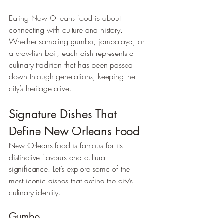
Eating New Orleans food is about 
connecting with culture and history. 
Whether sampling gumbo, jambalaya, or 
a crawfish boil, each dish represents a 
culinary tradition that has been passed 
down through generations, keeping the 
city’s heritage alive.
Signature Dishes That 
Define New Orleans Food
New Orleans food is famous for its 
distinctive flavours and cultural 
significance. Let’s explore some of the 
most iconic dishes that define the city’s 
culinary identity.
Gumbo