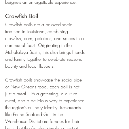
beignets an unforgettable experience.
Crawfish Boil
Crawfish boils are a beloved social 
tradition in Louisiana, combining 
crawfish, corn, potatoes, and spices in a 
communal feast. Originating in the 
Atchafalaya Basin, this dish brings friends 
and family together to celebrate seasonal 
bounty and local flavours.
Crawfish boils showcase the social side 
of New Orleans food. Each boil is not 
just a meal—it’s a gathering, a cultural 
event, and a delicious way to experience 
the region’s culinary identity. Restaurants 
like Peche Seafood Grill in the 
Warehouse District are famous for their 
boils, but they’re also simple to host at 