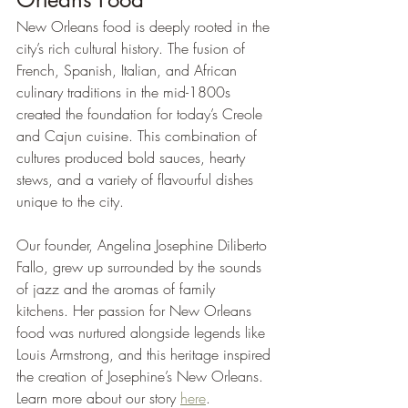
New Orleans food is deeply rooted in the 
city’s rich cultural history. The fusion of 
French, Spanish, Italian, and African 
culinary traditions in the mid-1800s 
created the foundation for today’s Creole 
and Cajun cuisine. This combination of 
cultures produced bold sauces, hearty 
stews, and a variety of flavourful dishes 
unique to the city.
Our founder, Angelina Josephine Diliberto 
Fallo, grew up surrounded by the sounds 
of jazz and the aromas of family 
kitchens. Her passion for New Orleans 
food was nurtured alongside legends like 
Louis Armstrong, and this heritage inspired 
the creation of Josephine’s New Orleans. 
Learn more about our story 
here
.