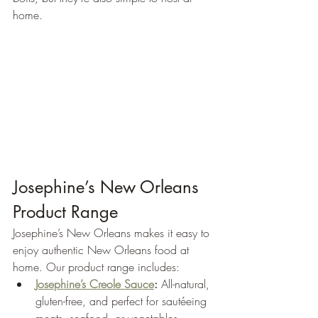
home.
Josephine’s New Orleans 
Product Range
Josephine’s New Orleans makes it easy to 
enjoy authentic New Orleans food at 
home. Our product range includes:
Josephine’s Creole Sauce
:
 All-natural, 
gluten-free, and perfect for sautéeing 