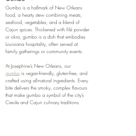
Gumbo is a hallmark of New Orleans 
food, a hearty stew combining meats, 
seafood, vegetables, and a blend of 
Cajun spices. Thickened with filé powder 
or okra, gumbo is a dish that embodies 
Louisiana hospitality, often served at 
family gatherings or community events.
At Josephine’s New Orleans, our 
gumbo
 is vegan-friendly, gluten-free, and 
crafted using all-natural ingredients. Every 
bite delivers the smoky, complex flavours 
that make gumbo a symbol of the city’s 
Creole and Cajun culinary traditions.