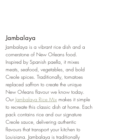
Jambalaya
Jambalaya is a vibrant rice dish and a 
cornerstone of New Orleans food. 
Inspired by Spanish paella, it mixes 
meats, seafood, vegetables, and bold 
Creole spices. Traditionally, tomatoes 
replaced saffron to create the unique 
New Orleans flavour we know today.
Our 
Jambalaya Rice Mix
 makes it simple 
to recreate this classic dish at home. Each 
pack contains rice and our signature 
Creole sauce, delivering authentic 
flavours that transport your kitchen to 
Louisiana. Jambalaya is traditionally 