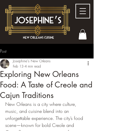
Post
Josephine's New Orleans
Feb 13
4 min read
Exploring New Orleans
Food: A Taste of Creole and
Cajun Traditions
New Orleans is a city where culture, 
music, and cuisine blend into an 
unforgettable experience. The city’s food 
scene—known for bold Creole and 