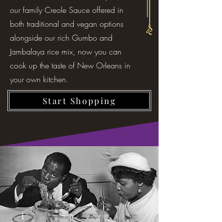
our family Creole Sauce offered in
both traditional and vegan options
alongside our rich Gumbo and
Jambalaya rice mix, now you can
cook up the taste of New Orleans in
your own kitchen.
Start Shopping