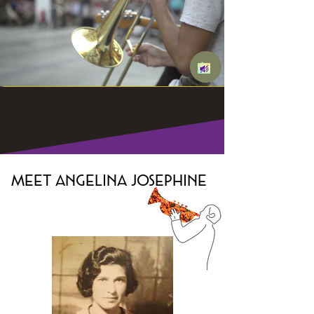
Meet Angelina
Josephine