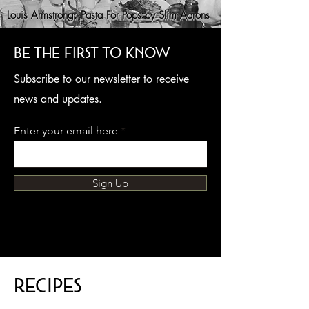
Louis Armstrong: Pasta For Pops by Slim Aarons
Be the first to know
Subscribe to our newsletter to receive
news and updates.
Enter your email here
Sign Up
Recipes