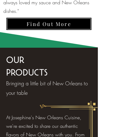
always loved my sauce and New Orleans
dishes."
Find Out More
Our
Products
Bringing a little bit of New Orleans to
your table
At Josephine's New Orleans Cuisine,
we're excited to share our authentic
flavors of New Orleans with you. From