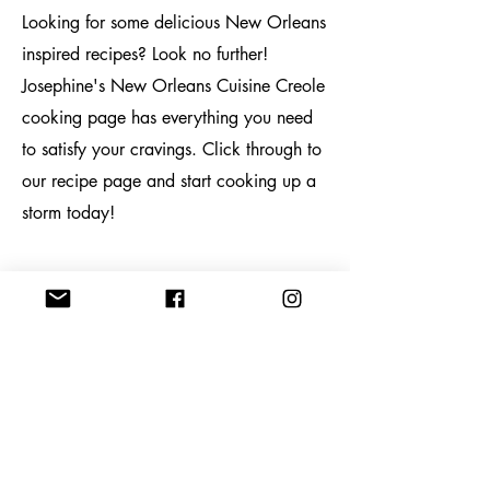
Looking for some delicious New Orleans
inspired recipes? Look no further!
Josephine's New Orleans Cuisine Creole
cooking page has everything you need
to satisfy your cravings. Click through to
our recipe page and start cooking up a
storm today!