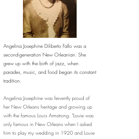
Angelina Josephine Diliberto Fallo was a
second-generation New Orleanian. She
grew up with the birth of jazz, when
parades, music, and food began its constant
tradition.
Angelina Josephine was fervently proud of
her New Orleans heritage and growing up
with the famous Louis Armstrong. "Louie was
only famous in New Orleans when I asked
him to play my wedding in 1920 and Louie