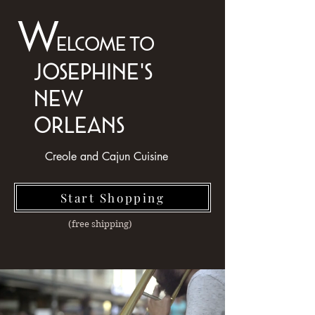
W
elcome to
josephine's
NEW
ORLEANS
Creole and Cajun Cuisine
Start Shopping
(free shipping)